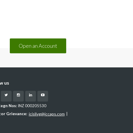
(opens in a new tab)
Open an Account
ow us
cebook
Twitter
Instagram
LinkedIn
YouTube
Regn Nos:
INZ 000205530
tor Grievance:
|
icislivg@iccaps.com