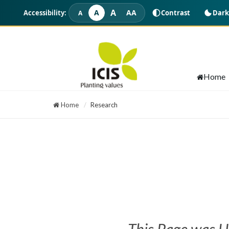
A
A
AA
Accessibility:
Contrast
Dark
A
Intraday Calls
Home
Home
Research