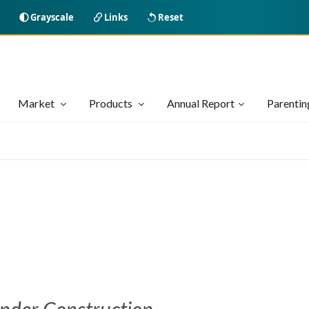
Grayscale
Links
Reset
Market
Products
Annual Report
Parenti