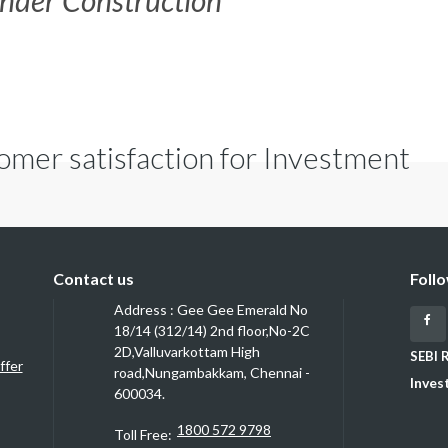
nder Construction
omer satisfaction for Investment
Contact us
Foll
Address : Gee Gee Emerald No
Fa
18/14 (312/14) 2nd floor,No-2C
2D,Valluvarkottam High
SEBI 
ffer
road,Nungambakkam, Chennai -
Inves
600034.
1800 572 9798
Toll Free: