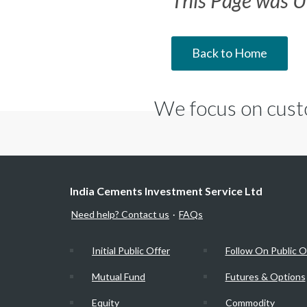
This Page was U
Back to Home
We focus on cust
India Cements Investment Service Ltd
Need help? Contact us
FAQs
·
Initial Public Offer
Follow On Public O
Mutual Fund
Futures & Options
Equity
Commodity